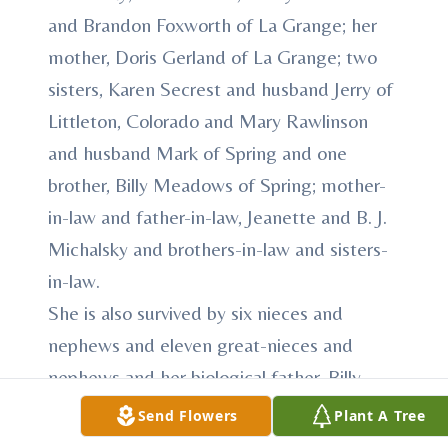
and Brandon Foxworth of La Grange; her
mother, Doris Gerland of La Grange; two
sisters, Karen Secrest and husband Jerry of
Littleton, Colorado and Mary Rawlinson
and husband Mark of Spring and one
brother, Billy Meadows of Spring; mother-
in-law and father-in-law, Jeanette and B. J.
Michalsky and brothers-in-law and sisters-
in-law.
She is also survived by six nieces and
nephews and eleven great-nieces and
nephews and her biological father, Billy
Robert Meadows of Magnolia.
Send Flowers
Plant A Tree
She was preceded in death by her