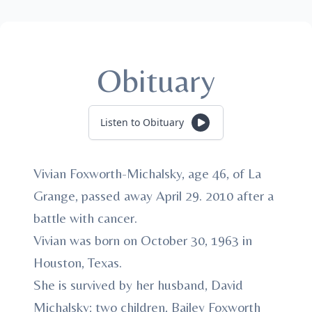
Obituary
Listen to Obituary
Vivian Foxworth-Michalsky, age 46, of La
Grange, passed away April 29. 2010 after a
battle with cancer.
Vivian was born on October 30, 1963 in
Houston, Texas.
She is survived by her husband, David
Michalsky; two children, Bailey Foxworth