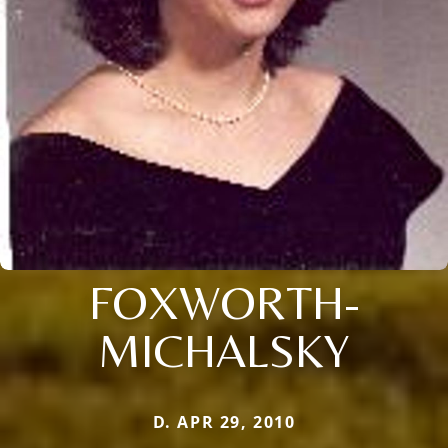
FOXWORTH-
MICHALSKY
D. APR 29, 2010