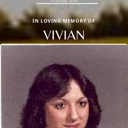
IN LOVING MEMORY OF
VIVIAN