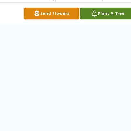
Freddie and Geanett Jones; “aunt” Kristi
Send Flowers
Plant A Tree
Wallace and Steven and numerous other
relatives and friends.
Memorials may be made to the American
Diabetes Association, 2499 Capital of Texas
Highway South “Bld. A, #203” Austin,
Texas 78746 or to the charity of one’s
choice.
Visitation is scheduled for Sunday, May 4,
2008 from 8:00 a.m. until 8:00 p.m. at
Fayette
Memorial Funeral Home. The family will