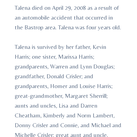
Talena died on April 29, 2008 as a result of
an automobile accident that occurred in
the Bastrop area. Talena was four years old.
Talena is survived by her father, Kevin
Harris; one sister, Marissa Harris;
grandparents, Warren and Lynn Douglas;
grandfather, Donald Crisler; and
grandparents, Homer and Louise Harris;
great-grandmother, Margaret Sherrill;
aunts and uncles, Lisa and Darren
Cheatham, Kimberly and Norm Lambert,
Donny Crisler and Connie, and Michael and
Michelle Crisler; great aunt and uncle,