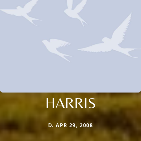
HARRIS
D. APR 29, 2008