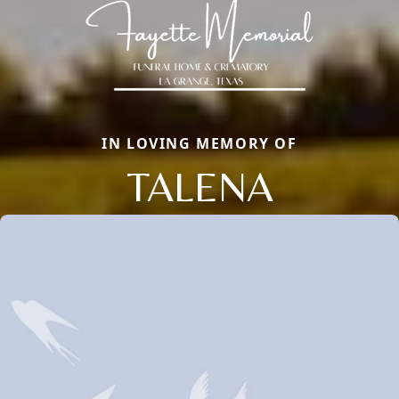
IN LOVING MEMORY OF
TALENA