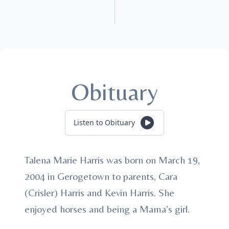
Obituary
Listen to Obituary
Talena Marie Harris was born on March 19,
2004 in Gerogetown to parents, Cara
(Crisler) Harris and Kevin Harris. She
enjoyed horses and being a Mama’s girl.