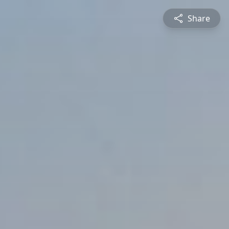
Share