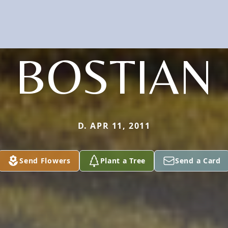
BOSTIAN
D. APR 11, 2011
Send Flowers
Plant a Tree
Send a Card