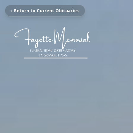
‹ Return to Current Obituaries