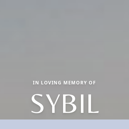
IN LOVING MEMORY OF
SYBIL