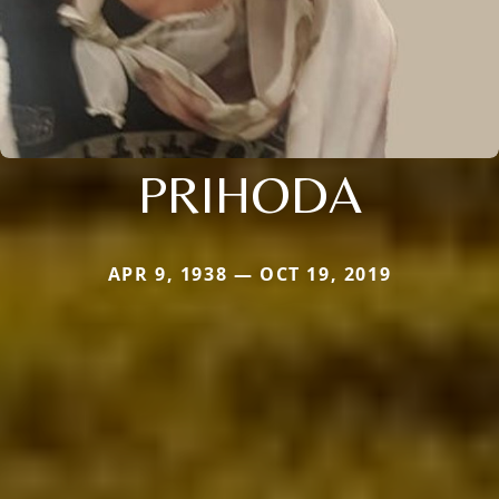
PRIHODA
APR 9, 1938 — OCT 19, 2019