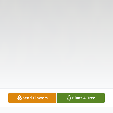
Send Flowers
Plant A Tree