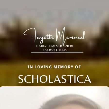
IN LOVING MEMORY OF
SCHOLASTICA