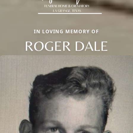
IN LOVING MEMORY OF
ROGER DALE