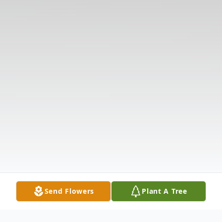
Send Flowers
Plant A Tree