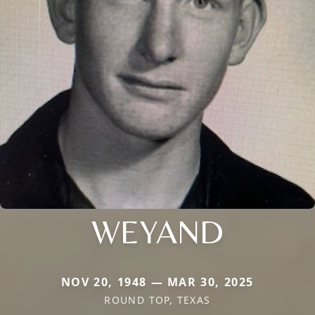
WEYAND
NOV 20, 1948 — MAR 30, 2025
ROUND TOP, TEXAS