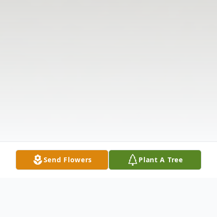
Send Flowers
Plant A Tree