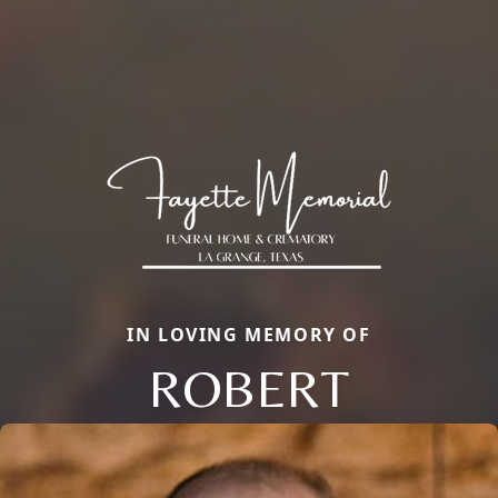
IN LOVING MEMORY OF
ROBERT