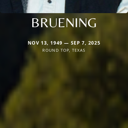
BRUENING
NOV 13, 1949 — SEP 7, 2025
ROUND TOP, TEXAS