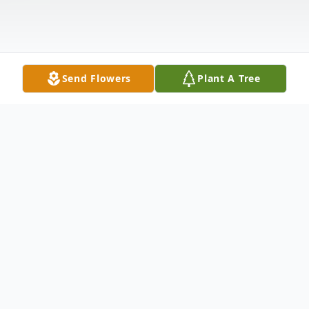
Send Flowers
Plant A Tree
Obituary
Listen to Obituary