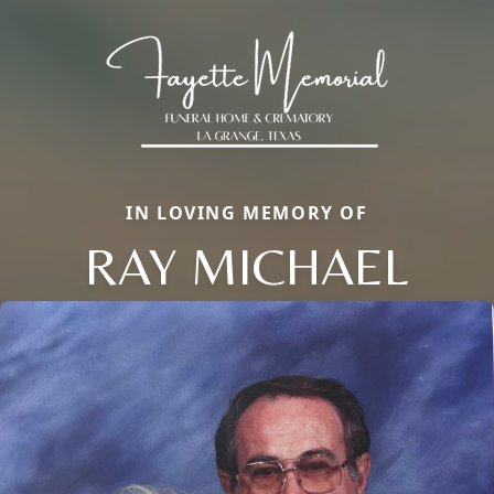
IN LOVING MEMORY OF
RAY MICHAEL