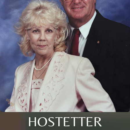
HOSTETTER