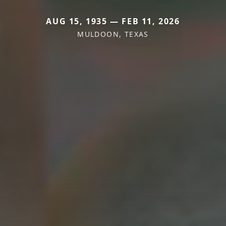
AUG 15, 1935 — FEB 11, 2026
MULDOON, TEXAS