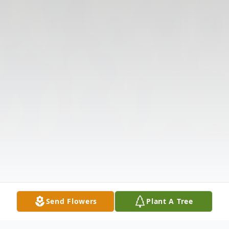
Send Flowers
Plant A Tree