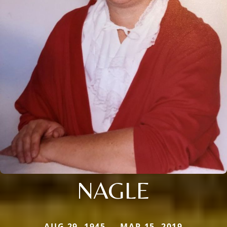
NAGLE
AUG 29, 1945 — MAR 15, 2019