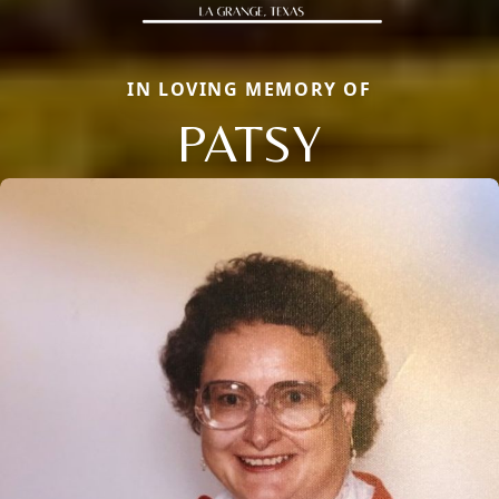
IN LOVING MEMORY OF
PATSY