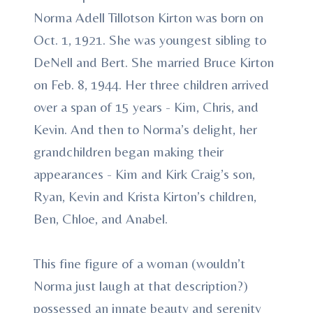
Norma Adell Tillotson Kirton was born on
Oct. 1, 1921. She was youngest sibling to
DeNell and Bert. She married Bruce Kirton
on Feb. 8, 1944. Her three children arrived
over a span of 15 years - Kim, Chris, and
Kevin. And then to Norma’s delight, her
grandchildren began making their
appearances - Kim and Kirk Craig’s son,
Ryan, Kevin and Krista Kirton’s children,
Ben, Chloe, and Anabel.
This fine figure of a woman (wouldn’t
Norma just laugh at that description?)
possessed an innate beauty and serenity