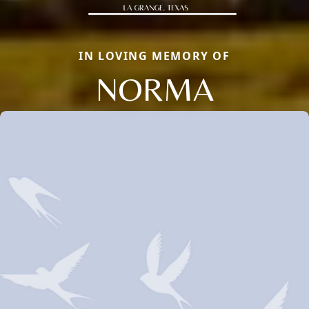
IN LOVING MEMORY OF
NORMA