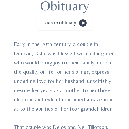
Obituary
Listen to Obituary
Early in the 20th century, a couple in
Duncan, Okla. was blessed with a daughter
who would bring joy to their family, enrich
the quality of life for her siblings, express
unending love for her husband, unselfishly
devote her years as a mother to her three
children, and exhibit continued amazement
as to the abilities of her four grandchildren.
That couple was Delos and Nell Tillotson.