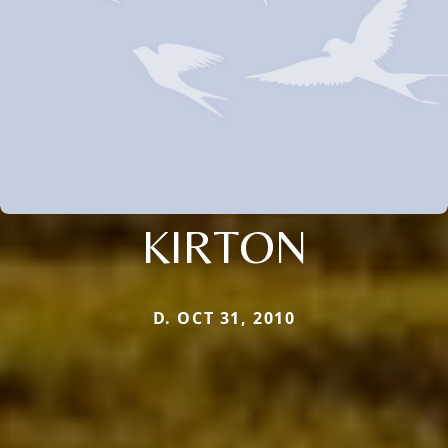
KIRTON
D. OCT 31, 2010