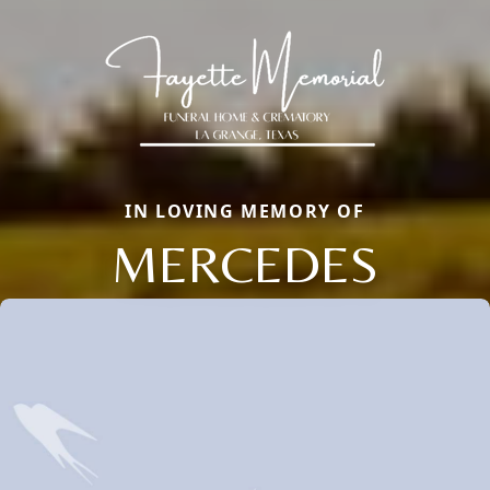
IN LOVING MEMORY OF
MERCEDES