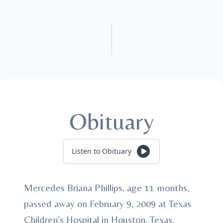
Obituary
Listen to Obituary
Mercedes Briana Phillips, age 11 months,
passed away on February 9, 2009 at Texas
Children’s Hospital in Houston, Texas.