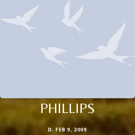
PHILLIPS
D. FEB 9, 2009