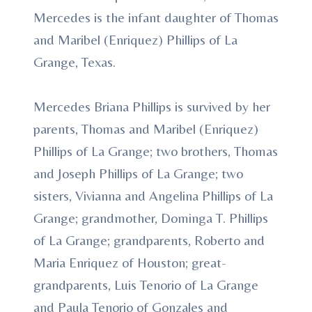
Mercedes is the infant daughter of Thomas
and Maribel (Enriquez) Phillips of La
Grange, Texas.
Mercedes Briana Phillips is survived by her
parents, Thomas and Maribel (Enriquez)
Phillips of La Grange; two brothers, Thomas
and Joseph Phillips of La Grange; two
sisters, Vivianna and Angelina Phillips of La
Grange; grandmother, Dominga T. Phillips
of La Grange; grandparents, Roberto and
Maria Enriquez of Houston; great-
grandparents, Luis Tenorio of La Grange
and Paula Tenorio of Gonzales and