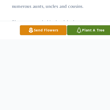
numerous aunts, uncles and cousins.
She was preceded in death by her
grandmother Maria Mercedes Chainez.
Send Flowers
Plant A Tree
Visitation is scheduled for Friday, February
13, 2009 from 8:00 a.m. until 8:00 p.m. at
Fayette Memorial Funeral Home. The
family will receive visitors from 4:00 p.m.
until 8:00 p.m. on Friday evening.
The funeral service is scheduled for
Saturday, February 14, 2009 at 2:00 p.m. at
the Remnant Church in La Grange.