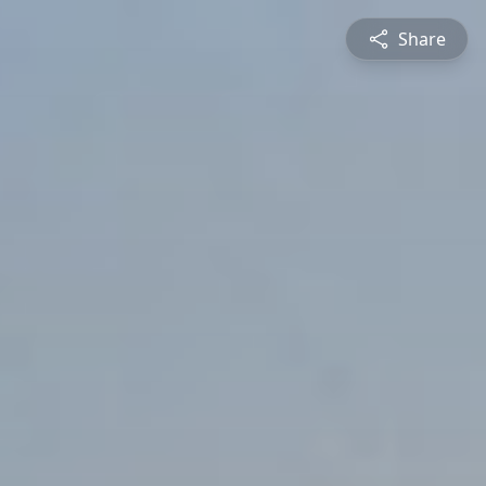
Share