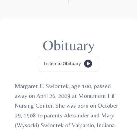
Obituary
Listen to Obituary
Margaret E. Swiontek, age 100, passed
away on April 26, 2009 at Monument Hill
Nursing Center. She was born on October
29, 1908 to parents Alexander and Mary
(Wysocki) Swiontek of Valparsio, Indiana.