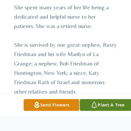
She spent many years of her life being a
dedicated and helpful nurse to her
patients. She was a retired nurse.
She is survived by one great-nephew, Rusty
Friedman and his wife Marilyn of La
Grange; a nephew, Bob Friedman of
Huntington, New York; a niece, Katy
Friedman Rath of Israel and numerous
other relatives and friends.
Send Flowers
Plant A Tree
She was preceded in death by her parents,
two sisters and one brother.