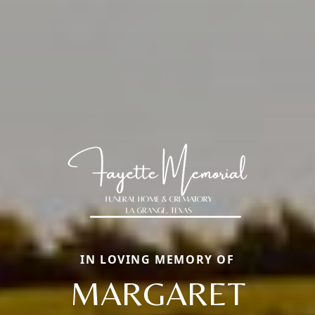
IN LOVING MEMORY OF
MARGARET