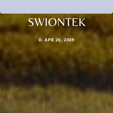
SWIONTEK
D. APR 26, 2009