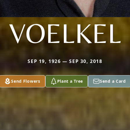
VOELKEL
SEP 19, 1926 — SEP 30, 2018
Send Flowers
Plant a Tree
Send a Card