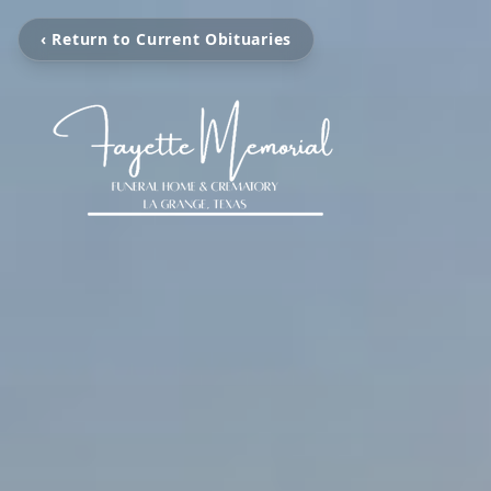
‹ Return to Current Obituaries