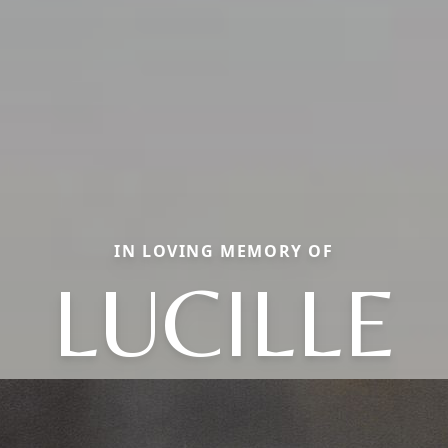
IN LOVING MEMORY OF
LUCILLE