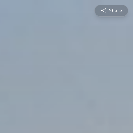
Share