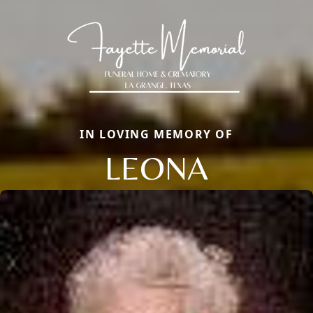
IN LOVING MEMORY OF
LEONA