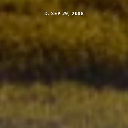
D. SEP 29, 2008