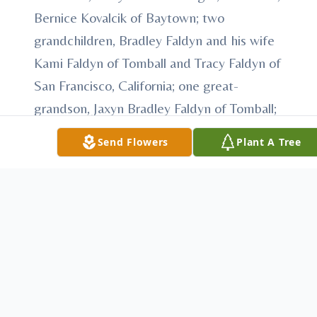
Bernice Kovalcik of Baytown; two
grandchildren, Bradley Faldyn and his wife
Kami Faldyn of Tomball and Tracy Faldyn of
San Francisco, California; one great-
grandson, Jaxyn Bradley Faldyn of Tomball;
five step-grandchildren; several step-great-
Send Flowers
Plant A Tree
grandchildren and numerous nieces and
nephews.
She was preceded in death by her parents
and three brothers, Jim Orsak and Eddie
Orsak and C. J. Orsak.
Visitation is scheduled for Wednesday,