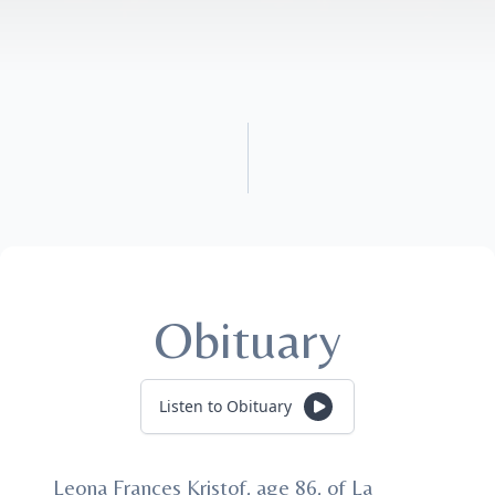
Obituary
Listen to Obituary
Leona Frances Kristof, age 86, of La