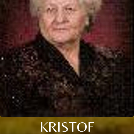
KRISTOF