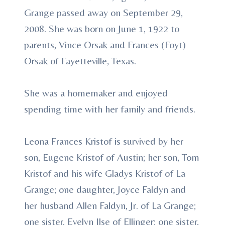
Grange passed away on September 29,
2008. She was born on June 1, 1922 to
parents, Vince Orsak and Frances (Foyt)
Orsak of Fayetteville, Texas.
She was a homemaker and enjoyed
spending time with her family and friends.
Leona Frances Kristof is survived by her
son, Eugene Kristof of Austin; her son, Tom
Kristof and his wife Gladys Kristof of La
Grange; one daughter, Joyce Faldyn and
her husband Allen Faldyn, Jr. of La Grange;
one sister, Evelyn Ilse of Ellinger; one sister,