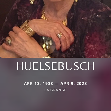
HUELSEBUSCH
APR 13, 1938 — APR 9, 2023
LA GRANGE