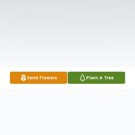
Send Flowers
Plant A Tree