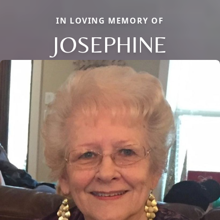
IN LOVING MEMORY OF
JOSEPHINE