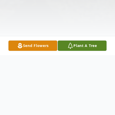
Send Flowers
Plant A Tree
Obituary
Listen to Obituary