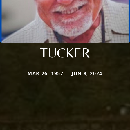
TUCKER
MAR 26, 1957 — JUN 8, 2024