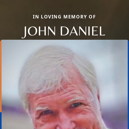
IN LOVING MEMORY OF
JOHN DANIEL