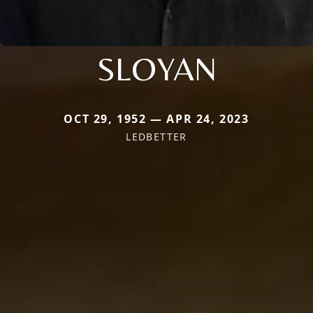
SLOYAN
OCT 29, 1952 — APR 24, 2023
LEDBETTER