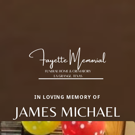
IN LOVING MEMORY OF
JAMES MICHAEL