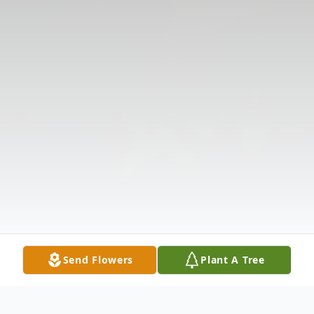
Send Flowers
Plant A Tree