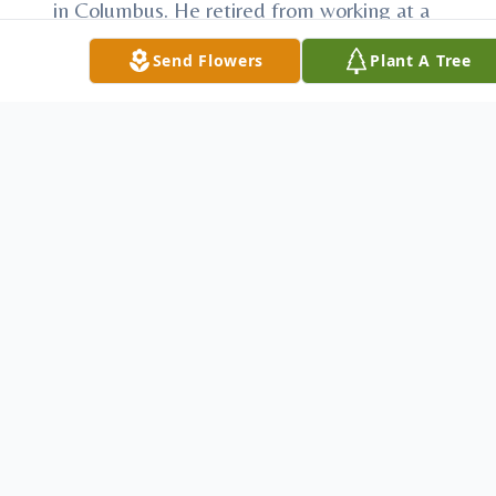
in Columbus. He retired from working at a
furniture factory in the assembly and
Send Flowers
Plant A Tree
fabrication department. He enjoyed
spending time with his family and friends.
James is survived by his sister Marie S.
Kudlacek of Sommerville, Brother Clarence
E. Chernosky of Old Dime Box and Sister
LaVerne E. Kimball of Austin. Three step-
children Mark A. Genzer, Melissa Schram
and her husband Robert and Chevis
(Chevie) Grieves and Craig.
Preceding James in death his parents
Walter C. & Mathilda Marie (Seelke)