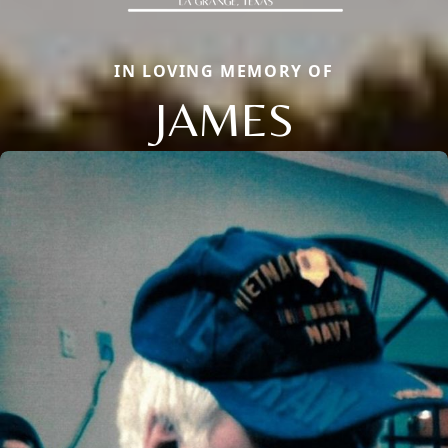
IN LOVING MEMORY OF
JAMES