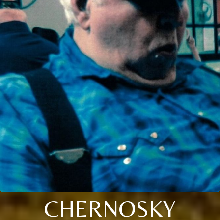
CHERNOSKY