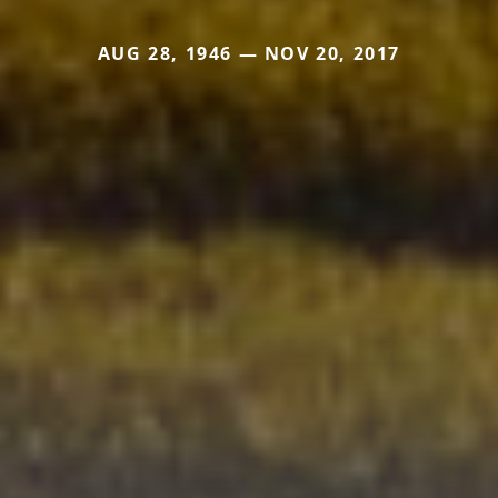
AUG 28, 1946 — NOV 20, 2017