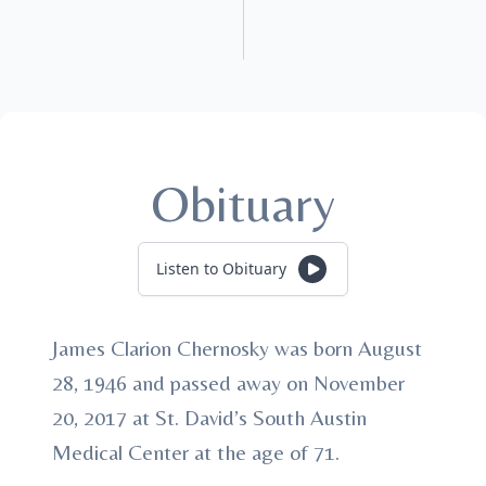
Obituary
Listen to Obituary
James Clarion Chernosky was born August
28, 1946 and passed away on November
20, 2017 at St. David’s South Austin
Medical Center at the age of 71.