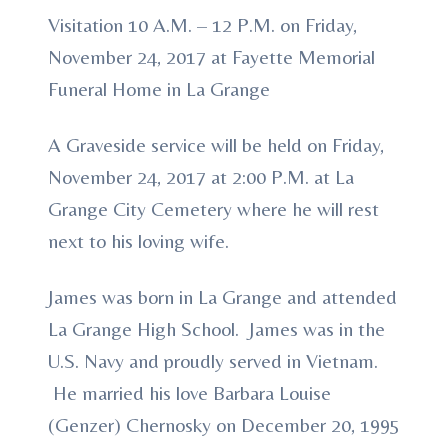
Visitation 10 A.M. – 12 P.M. on Friday,
November 24, 2017 at Fayette Memorial
Funeral Home in La Grange
A Graveside service will be held on Friday,
November 24, 2017 at 2:00 P.M. at La
Grange City Cemetery where he will rest
next to his loving wife.
James was born in La Grange and attended
La Grange High School. James was in the
U.S. Navy and proudly served in Vietnam.
He married his love Barbara Louise
(Genzer) Chernosky on December 20, 1995