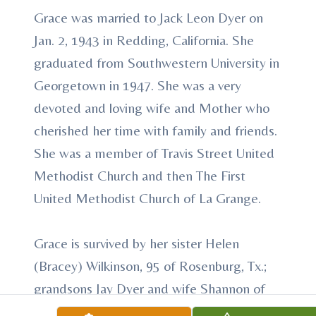
Grace was married to Jack Leon Dyer on
Jan. 2, 1943 in Redding, California. She
graduated from Southwestern University in
Georgetown in 1947. She was a very
devoted and loving wife and Mother who
cherished her time with family and friends.
She was a member of Travis Street United
Methodist Church and then The First
United Methodist Church of La Grange.
Grace is survived by her sister Helen
(Bracey) Wilkinson, 95 of Rosenburg, Tx.;
grandsons Jay Dyer and wife Shannon of
Spring Branch, Jeff Dyer and wife Lisa of