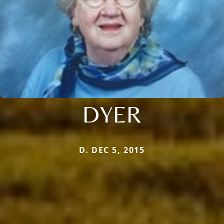
DYER
D. DEC 5, 2015