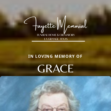
IN LOVING MEMORY OF
GRACE