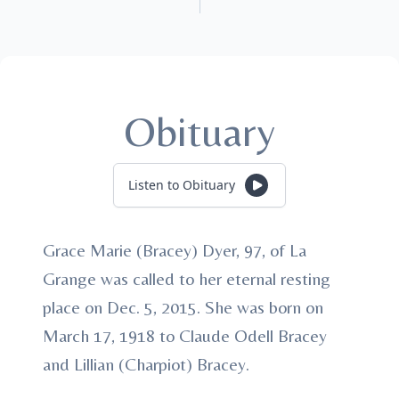
Obituary
Listen to Obituary
Grace Marie (Bracey) Dyer, 97, of La
Grange was called to her eternal resting
place on Dec. 5, 2015. She was born on
March 17, 1918 to Claude Odell Bracey
and Lillian (Charpiot) Bracey.