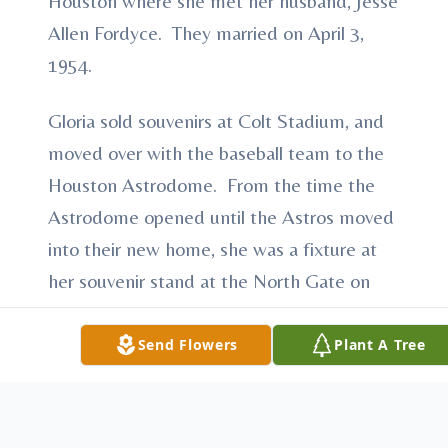
Houston where she met her husband, Jesse
Allen Fordyce. They married on April 3,
1954.
Gloria sold souvenirs at Colt Stadium, and
moved over with the baseball team to the
Houston Astrodome. From the time the
Astrodome opened until the Astros moved
into their new home, she was a fixture at
her souvenir stand at the North Gate on
the Mezzanine Level. With her friendly
smile, she greeted Astros fans, Oilers fans,
Send Flowers
Plant A Tree
Hell’s Angels, and once, even Howard
Cosell. She was there through the good
times and bad for Houston’s sports teams,