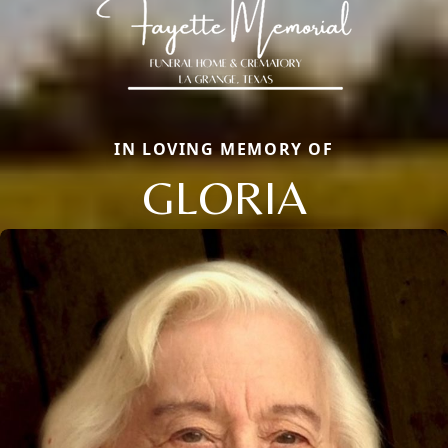
IN LOVING MEMORY OF
GLORIA