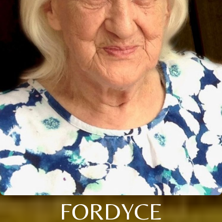
FORDYCE