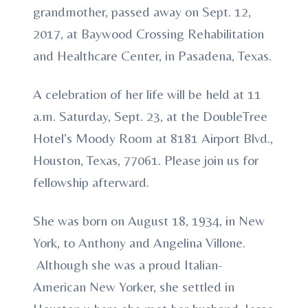
grandmother, passed away on Sept. 12,
2017, at Baywood Crossing Rehabilitation
and Healthcare Center, in Pasadena, Texas.
A celebration of her life will be held at 11
a.m. Saturday, Sept. 23, at the DoubleTree
Hotel’s Moody Room at 8181 Airport Blvd.,
Houston, Texas, 77061. Please join us for
fellowship afterward.
She was born on August 18, 1934, in New
York, to Anthony and Angelina Villone.
Although she was a proud Italian-
American New Yorker, she settled in