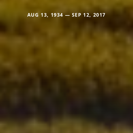
AUG 13, 1934 — SEP 12, 2017