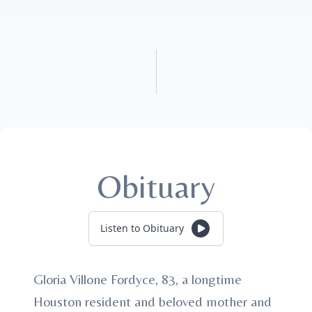
Obituary
Listen to Obituary
Gloria Villone Fordyce, 83, a longtime
Houston resident and beloved mother and