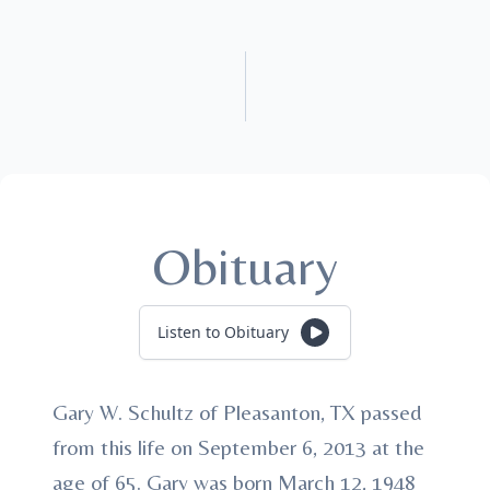
Obituary
Listen to Obituary
Gary W. Schultz of Pleasanton, TX passed
from this life on September 6, 2013 at the
age of 65. Gary was born March 12, 1948