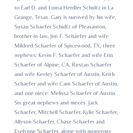
to Earl D. and Loma Herdler Schultz in La
Grange, Texas. Gary is survived by his wife,
Susan Schaefer Schultz of Pleasanton,
brother-in-law, Jim F. Schaefer and wife
Mildred Schaefer of Spicewood, TX, three
nephews: Kevin F. Schaefer and wife Erin
Schaefer of Alpine, CA, Rustan Schaefer
and wife Keeley Schaefer of Austin, Keith
Schaefer and wife Cam Schaefer of Austin,
and one niece: Melissa Schaefer of Austin.
Six great nephews and nieces: Jack
Schaefer, Mitchell Schaefer, Kylie Schaefer,
Allyson Schaefer, Chase Schaefer and
Evelynne Schaefer, along with numerous