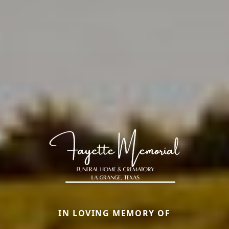
IN LOVING MEMORY OF