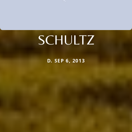
SCHULTZ
D. SEP 6, 2013