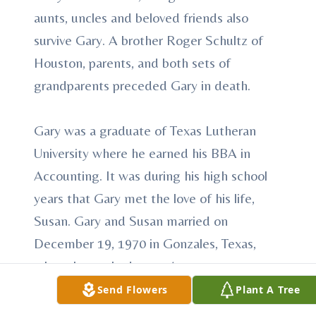
aunts, uncles and beloved friends also
survive Gary. A brother Roger Schultz of
Houston, parents, and both sets of
grandparents preceded Gary in death.
Gary was a graduate of Texas Lutheran
University where he earned his BBA in
Accounting. It was during his high school
years that Gary met the love of his life,
Susan. Gary and Susan married on
December 19, 1970 in Gonzales, Texas,
where he worked as an Accountant at
Konklin and Newton. Gary and Susan
Send Flowers
Plant A Tree
resided in Gonzales for three years before