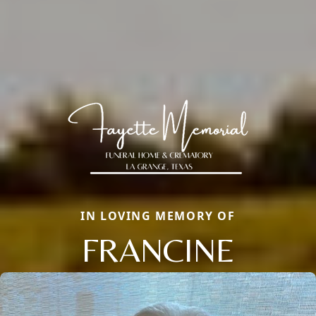
IN LOVING MEMORY OF
FRANCINE