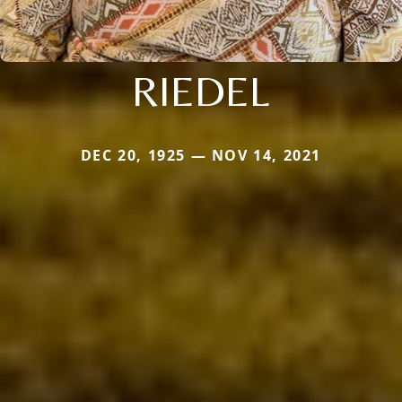
RIEDEL
DEC 20, 1925 — NOV 14, 2021