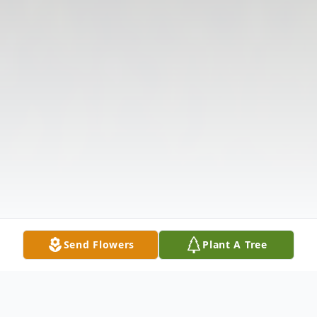
Send Flowers
Plant A Tree