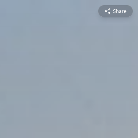
Share