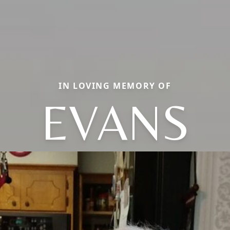
IN LOVING MEMORY OF
EVANS