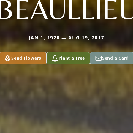
BEAULLIE
JAN 1, 1920 — AUG 19, 2017
Send Flowers
Plant a Tree
Send a Card