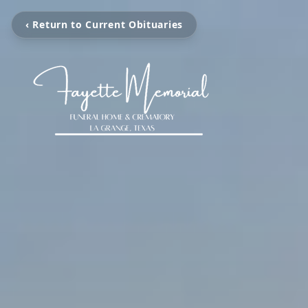
‹ Return to Current Obituaries