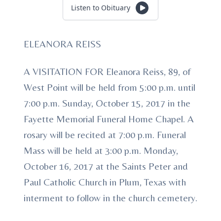
Listen to Obituary
ELEANORA REISS
A VISITATION FOR Eleanora Reiss, 89, of
West Point will be held from 5:00 p.m. until
7:00 p.m. Sunday, October 15, 2017 in the
Fayette Memorial Funeral Home Chapel. A
rosary will be recited at 7:00 p.m. Funeral
Mass will be held at 3:00 p.m. Monday,
October 16, 2017 at the Saints Peter and
Paul Catholic Church in Plum, Texas with
interment to follow in the church cemetery.