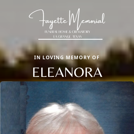
IN LOVING MEMORY OF
ELEANORA