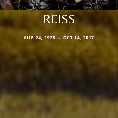
REISS
AUG 24, 1928 — OCT 14, 2017