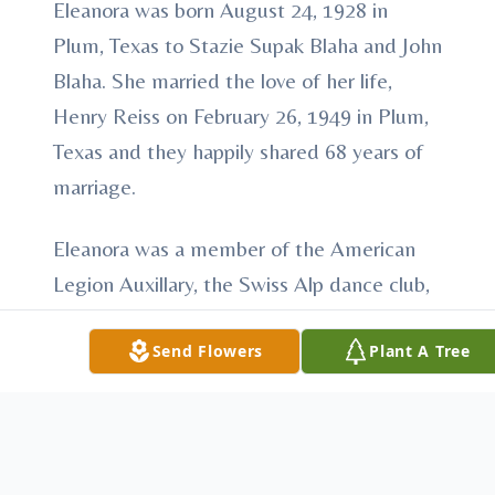
Eleanora was born August 24, 1928 in
Plum, Texas to Stazie Supak Blaha and John
Blaha. She married the love of her life,
Henry Reiss on February 26, 1949 in Plum,
Texas and they happily shared 68 years of
marriage.
Eleanora was a member of the American
Legion Auxillary, the Swiss Alp dance club,
and the Czech singers choir at her church.
Send Flowers
Plant A Tree
She loved to fish. She loved spending time
with her grandchildren and great
grandchildren and her numerous nieces,
and nephews.