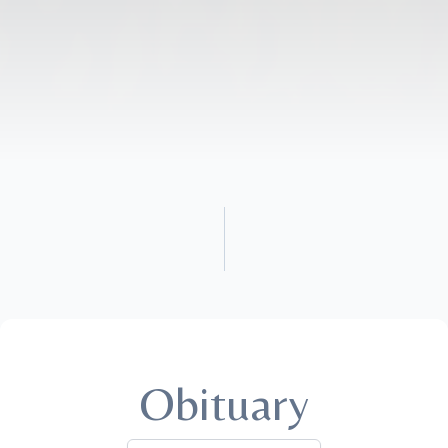
Obituary