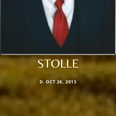
STOLLE
D. OCT 26, 2013