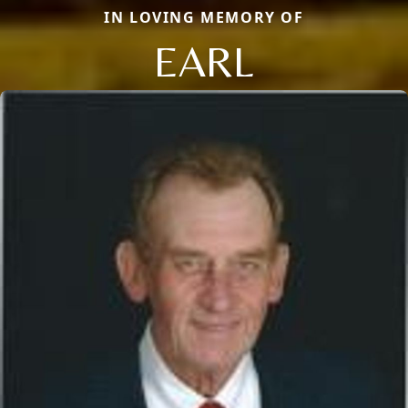
IN LOVING MEMORY OF
EARL