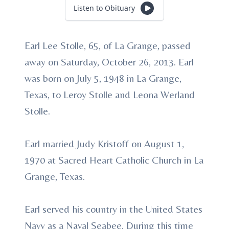
Listen to Obituary
Earl Lee Stolle, 65, of La Grange, passed
away on Saturday, October 26, 2013. Earl
was born on July 5, 1948 in La Grange,
Texas, to Leroy Stolle and Leona Werland
Stolle.
Earl married Judy Kristoff on August 1,
1970 at Sacred Heart Catholic Church in La
Grange, Texas.
Earl served his country in the United States
Navy as a Naval Seabee. During this time