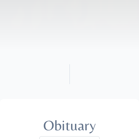
Obituary