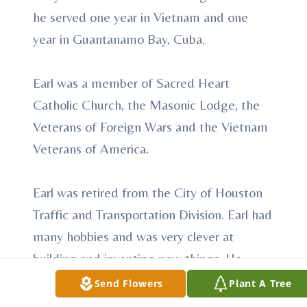
he served one year in Vietnam and one
year in Guantanamo Bay, Cuba.
Earl was a member of Sacred Heart
Catholic Church, the Masonic Lodge, the
Veterans of Foreign Wars and the Vietnam
Veterans of America.
Earl was retired from the City of Houston
Traffic and Transportation Division. Earl had
many hobbies and was very clever at
building and inventing new things. He
enjoyed working on his property, taking
Send Flowers
Plant A Tree
care of his cattle, fishing, hunting and most