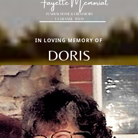
IN LOVING MEMORY OF
DORIS