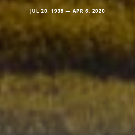
JUL 20, 1938 — APR 6, 2020