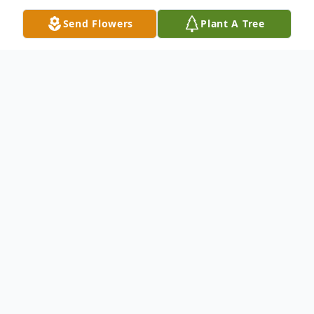
Send Flowers
Plant A Tree
Obituary
Listen to Obituary
Doris M. Robson
Doris M. Robson, 81, of West Point, Texas