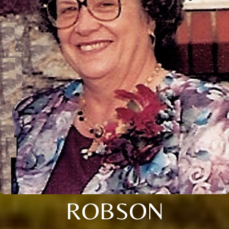
ROBSON