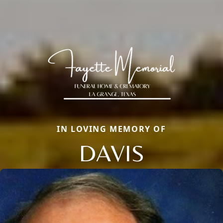
IN LOVING MEMORY OF
DAVIS