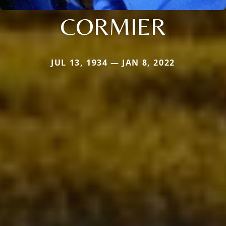
CORMIER
JUL 13, 1934 — JAN 8, 2022