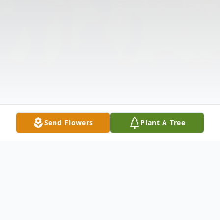
Send Flowers
Plant A Tree