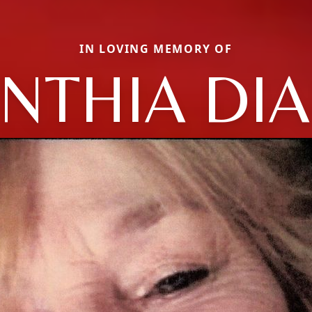
IN LOVING MEMORY OF
NTHIA DI