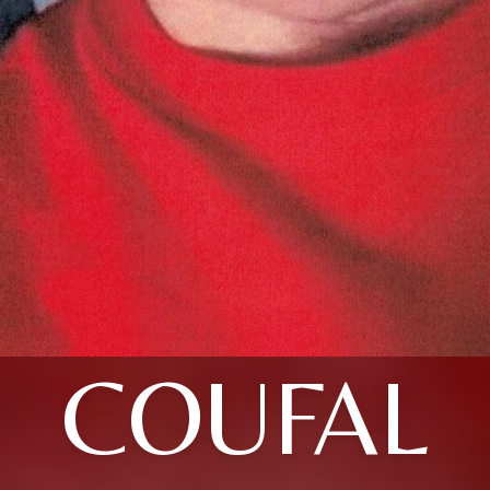
COUFAL