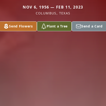
NOV 6, 1956 — FEB 11, 2023
COLUMBUS, TEXAS
Send Flowers
Plant a Tree
Send a Card