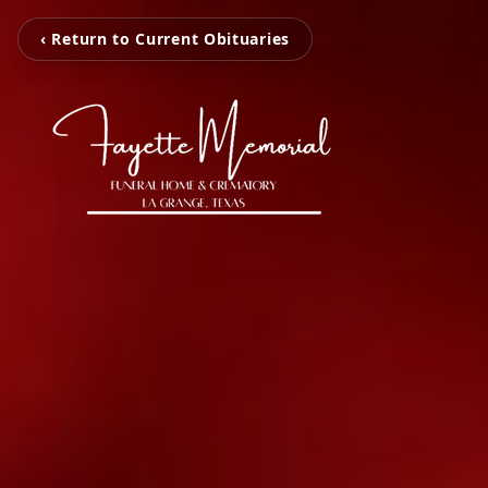
‹ Return to Current Obituaries