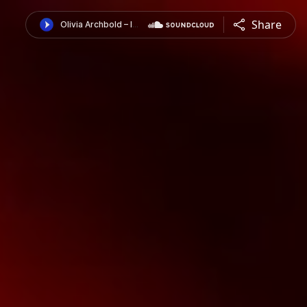
Share