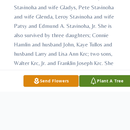
Stavinoha and wife Gladys, Pete Stavinoha
and wife Glenda, Leroy Stavinoha and wife
Patsy and Edmund A. Stavinoha, Jr. She is
also survived by three daughters; Connie
Hamlin and husband John, Kaye Tullos and
husband Larry and Lisa Ann Krc; two sons,
Walter Krc, Jr. and Franklin Joseph Krc. She
is survived by eleven grandchildren; Tamara
and Melissa Krc, Sheldon Tullos, Alexandria
Send Flowers
Plant A Tree
Eldemire, Jason and Joshua Krc, Derrick Krc
and wife Kristen, Daniel Krc, Allison Cozart
and husband Robert, Ashley Low and
husband Eric and Amber Darrow and
husband Paul. Five great-grandchildren also