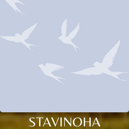
STAVINOHA