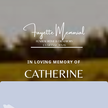
IN LOVING MEMORY OF
CATHERINE