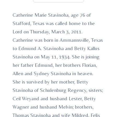
Catherine Marie Stavinoha, age 76 of
Stafford, Texas was called home to the
Lord on Thursday, March 3, 2011.
Catherine was born in Ammannsville, Texas
to Edmund A. Stavinoha and Betty Kallus
Stavinoha on May 11, 1934. She is joining
her father Edmund, her brothers Florian,
Allen and Sydney Stavinoha in heaven.
She is survived by her mother, Betty
Stavinoha of Schulenburg Regency, sisters;
Ceil Weyand and husband Lester, Betty
Wagner and husband Melvin; brothers,
Thomas Stavinoha and wife Mildred, Felix