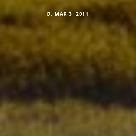
D. MAR 3, 2011