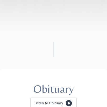
Obituary
Listen to Obituary