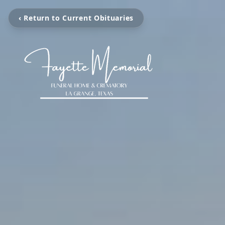
‹ Return to Current Obituaries