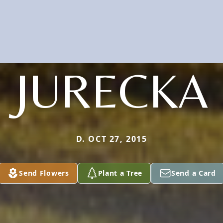
JURECKA
D. OCT 27, 2015
Send Flowers
Plant a Tree
Send a Card