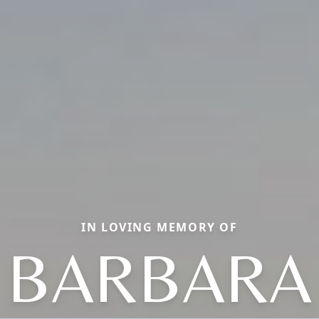
IN LOVING MEMORY OF
BARBARA