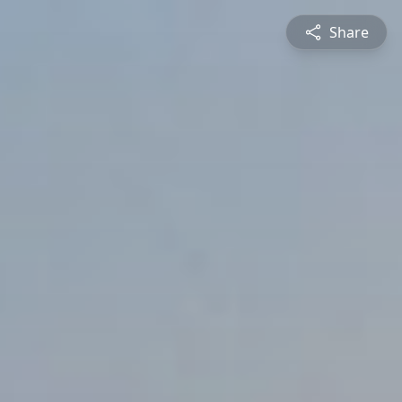
Share