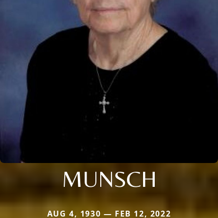
MUNSCH
AUG 4, 1930 — FEB 12, 2022