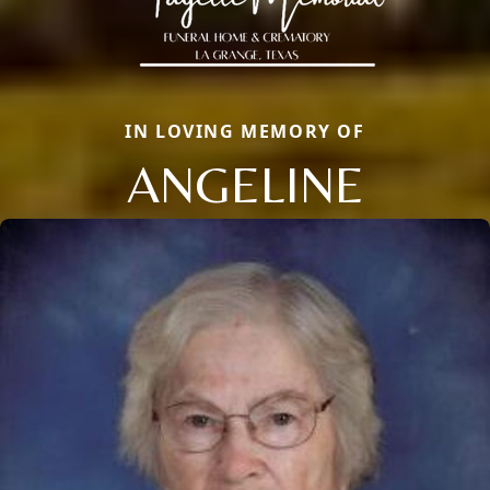
IN LOVING MEMORY OF
ANGELINE