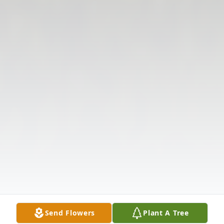
Send Flowers
Plant A Tree