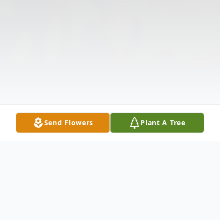
Send Flowers
Plant A Tree