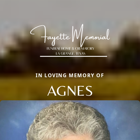
IN LOVING MEMORY OF
AGNES