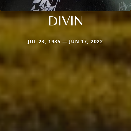
DIVIN
JUL 23, 1935 — JUN 17, 2022